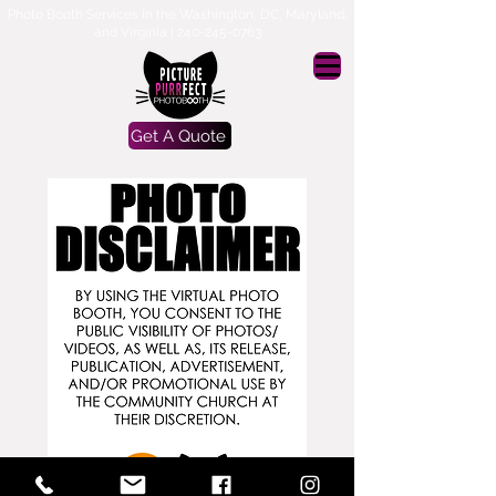
Photo Booth Services in the Washington, DC, Maryland,
and Virginia |
240-245-0763
Get A Quote