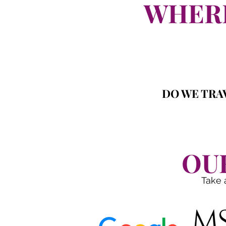
WHERE
DO WE TRAV
OU
Take 