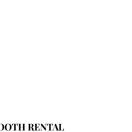
OOTH RENTAL