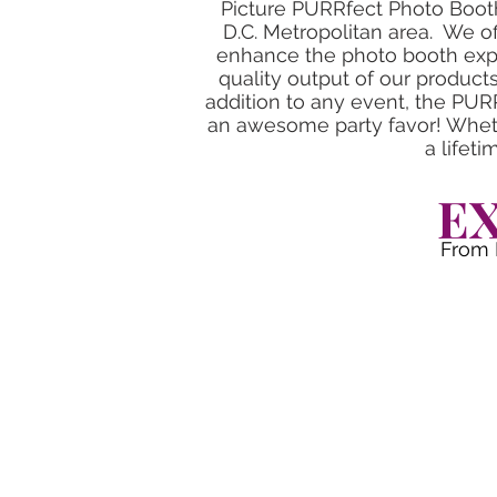
Picture PURRfect Photo Booth
D.C. Metropolitan area. We of
enhance the photo booth expe
quality output of our product
addition to any event, the PUR
an awesome party favor! Wheth
a lifet
E
From 