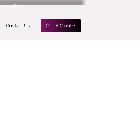
-245-0763
Get A Quote
Contact Us