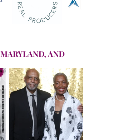
 MARYLAND, AND