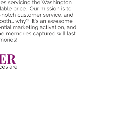
ies servicing the Washington
dable price. Our mission is to
p-notch customer service, and
booth... why? It's an awesome
tial marketing activation, and
e memories captured will last
mories!
ER
ces are