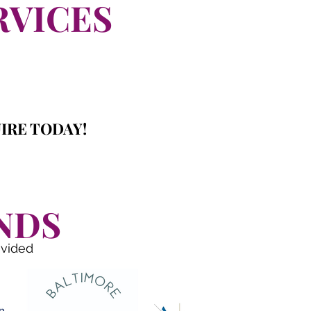
RVICES
IRE TODAY!
NDS
ovided