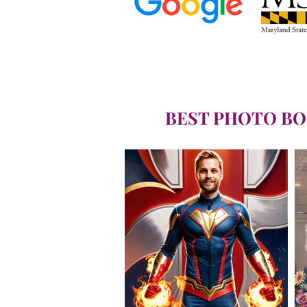
BEST PHOTO BO