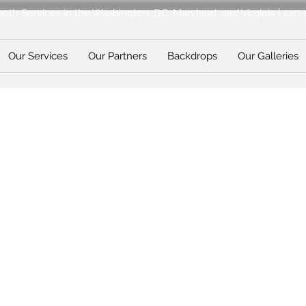
oth Services in the Washington, DC, Maryland, and Virginia | 240
Our Services
Our Partners
Backdrops
Our Galleries