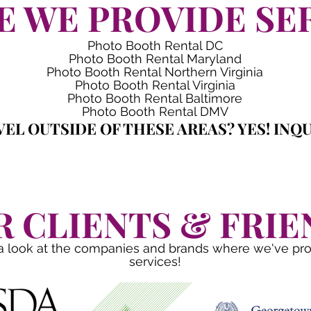
 WE PROVIDE SE
Photo Booth Rental DC
Photo Booth Rental Maryland
Photo Booth Rental Northern Virginia
Photo Booth Rental Virginia
Photo Booth Rental Baltimore
Photo Booth Rental DMV
EL OUTSIDE OF THESE AREAS? YES! INQU
R CLIENTS & FRIE
a look at the companies and brands where we've pr
services!