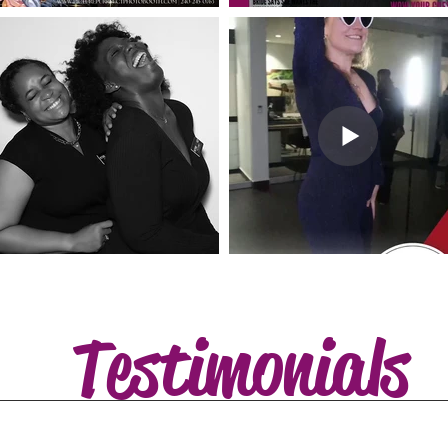
Testimonials