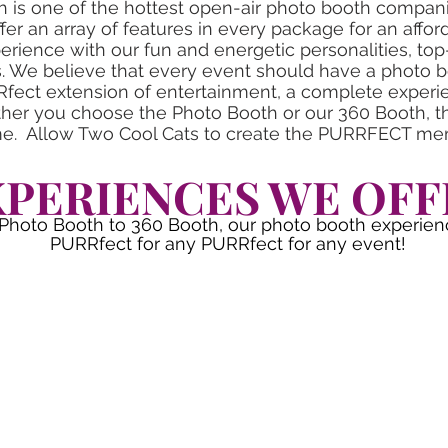
 is one of the hottest open-air photo booth compan
fer an array of features in every package for an affor
rience with our fun and energetic personalities, to
s. We believe that every event should have a photo 
Rfect extension of entertainment, a complete experien
er you choose the Photo Booth or our 360 Booth, th
ime. Allow Two Cool Cats to create the PURRFECT me
XPERIENCES WE OFF
Photo Booth to 360 Booth, our photo booth experien
PURRfect for any PURRfect for any event!