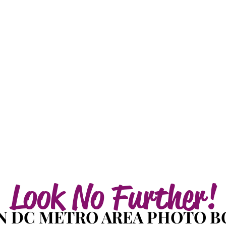
Look No Further!
 DC METRO AREA PHOTO B