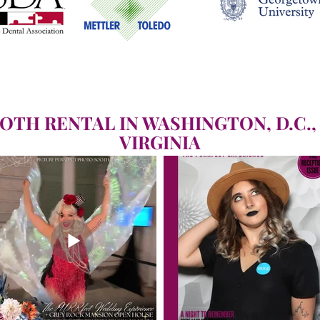
OTH RENTAL IN WASHINGTON, D.C.,
VIRGINIA