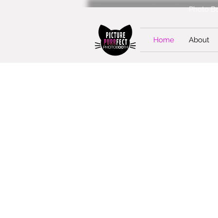
Photo Bo
Home
About