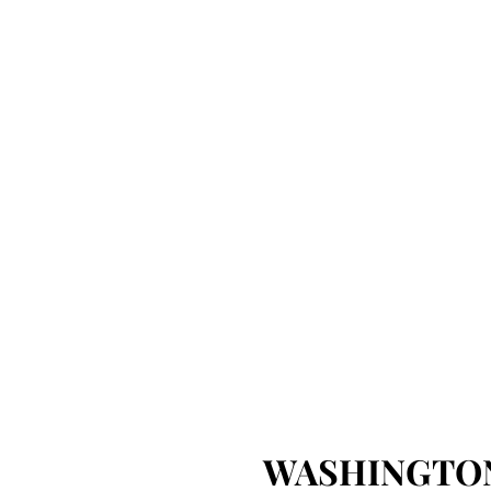
WASHINGTON